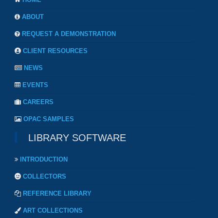
ABOUT
REQUEST A DEMONSTRATION
CLIENT RESOURCES
NEWS
EVENTS
CAREERS
OPAC SAMPLES
LIBRARY SOFTWARE
INTRODUCTION
COLLECTORS
REFERENCE LIBRARY
ART COLLECTIONS