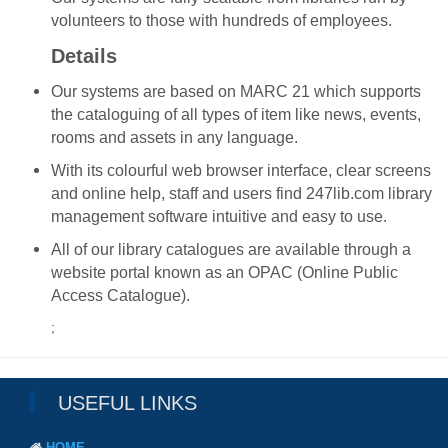
volunteers to those with hundreds of employees.
Details
Our systems are based on MARC 21 which supports
the cataloguing of all types of item like news, events,
rooms and assets in any language.
With its colourful web browser interface, clear screens
and online help, staff and users find 247lib.com library
management software intuitive and easy to use.
All of our library catalogues are available through a
website portal known as an OPAC (Online Public
Access Catalogue).
;
USEFUL LINKS
HOME