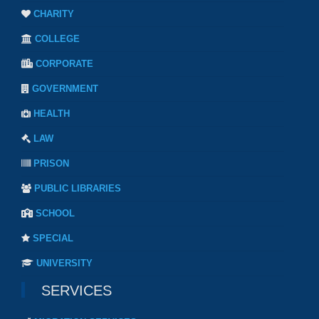
CHARITY
COLLEGE
CORPORATE
GOVERNMENT
HEALTH
LAW
PRISON
PUBLIC LIBRARIES
SCHOOL
SPECIAL
UNIVERSITY
SERVICES