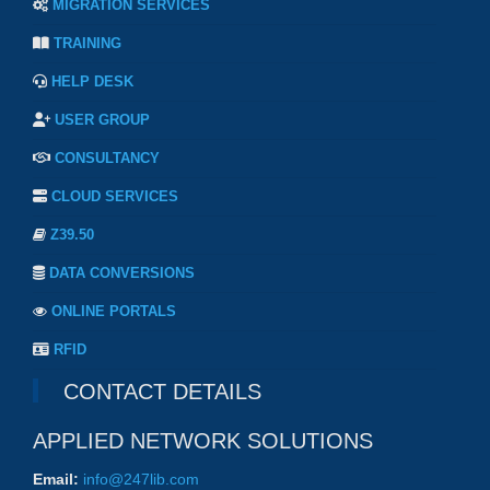
MIGRATION SERVICES
TRAINING
HELP DESK
USER GROUP
CONSULTANCY
CLOUD SERVICES
Z39.50
DATA CONVERSIONS
ONLINE PORTALS
RFID
CONTACT DETAILS
APPLIED NETWORK SOLUTIONS
Email:
info@247lib.com