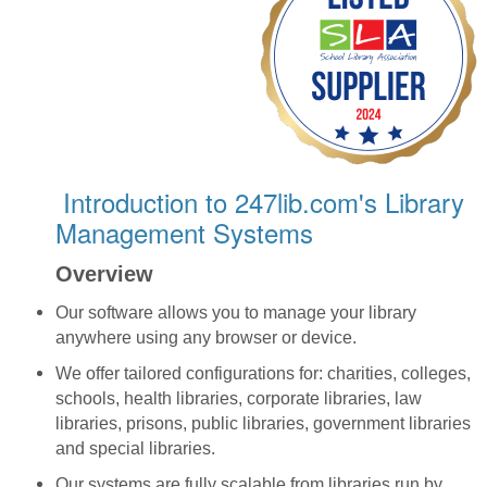
Introduction to 247lib.com's Library
Management Systems
Overview
Our software allows you to manage your library
anywhere using any browser or device.
We offer tailored configurations for: charities, colleges,
schools, health libraries, corporate libraries, law
libraries, prisons, public libraries, government libraries
and special libraries.
Our systems are fully scalable from libraries run by