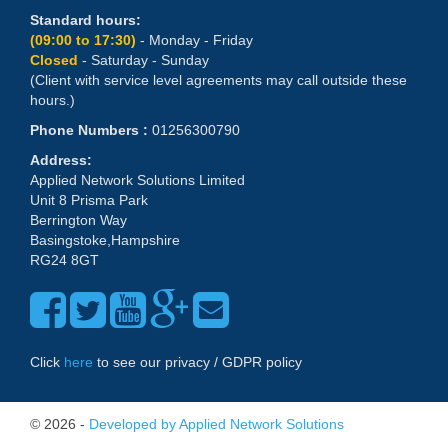
Standard hours:
(09:00 to 17:30)
- Monday - Friday
Closed
- Saturday - Sunday
(Client with service level agreements may call outside these
hours.)
Phone Numbers :
01256300790
Address:
Applied Network Solutions Limited
Unit 8 Prisma Park
Berrington Way
Basingstoke,Hampshire
RG24 8GT
Click
here
to see our privacy / GDPR policy
© 2026 -
Developed by Applied Network Solutions