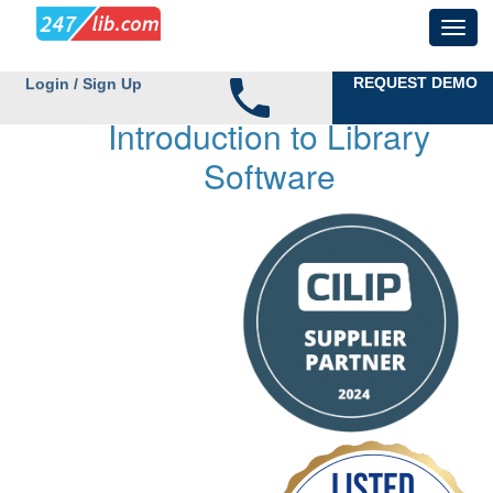
REQUEST DEMO
Login / Sign Up
Introduction to Library
Software