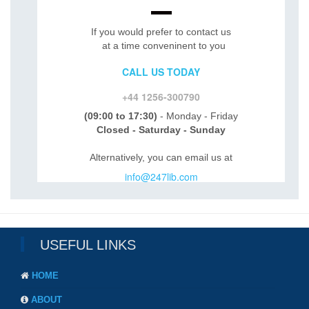
If you would prefer to contact us
at a time conveninent to you
CALL US TODAY
+44 1256-300790
(09:00 to 17:30)
- Monday - Friday
Closed - Saturday - Sunday
Alternatively, you can email us at
info@247lib.com
USEFUL LINKS
HOME
ABOUT