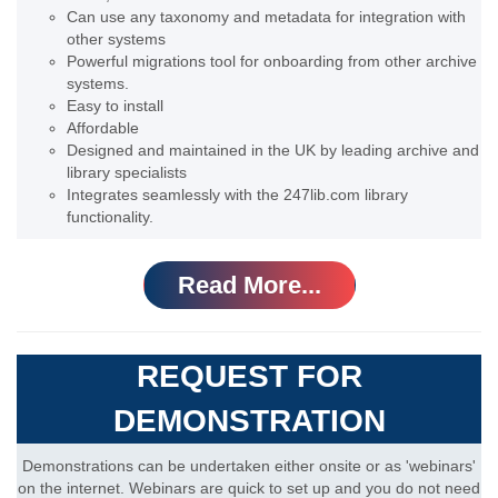
Can use any taxonomy and metadata for integration with
other systems
Powerful migrations tool for onboarding from other archive
systems.
Easy to install
Affordable
Designed and maintained in the UK by leading archive and
library specialists
Integrates seamlessly with the 247lib.com library
functionality.
Read More...
REQUEST FOR
DEMONSTRATION
Demonstrations can be undertaken either onsite or as 'webinars'
on the internet. Webinars are quick to set up and you do not need