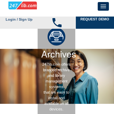
REQUEST DEMO
Login / Sign Up
Archives
247lib.com offers
branded archive
and library
management
systems
that are easy to
install and
available on all
devices.