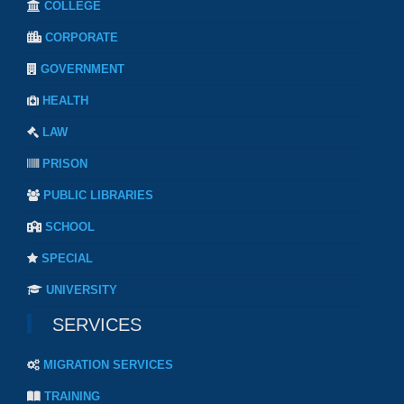
COLLEGE
CORPORATE
GOVERNMENT
HEALTH
LAW
PRISON
PUBLIC LIBRARIES
SCHOOL
SPECIAL
UNIVERSITY
SERVICES
MIGRATION SERVICES
TRAINING