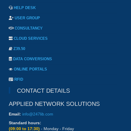
HELP DESK
USER GROUP
CONSULTANCY
CLOUD SERVICES
Z39.50
DATA CONVERSIONS
ONLINE PORTALS
RFID
CONTACT DETAILS
APPLIED NETWORK SOLUTIONS
Email:
info@247lib.com
Standard hours:
(09:00 to 17:30)
- Monday - Friday