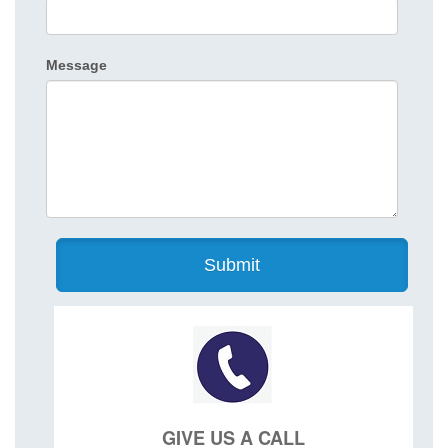
Message
GIVE US A CALL