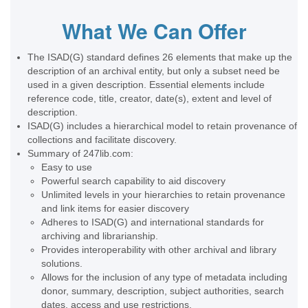
What We Can Offer
The ISAD(G) standard defines 26 elements that make up the
description of an archival entity, but only a subset need be
used in a given description. Essential elements include
reference code, title, creator, date(s), extent and level of
description.
ISAD(G) includes a hierarchical model to retain provenance of
collections and facilitate discovery.
Summary of 247lib.com:
Easy to use
Powerful search capability to aid discovery
Unlimited levels in your hierarchies to retain provenance
and link items for easier discovery
Adheres to ISAD(G) and international standards for
archiving and librarianship.
Provides interoperability with other archival and library
solutions.
Allows for the inclusion of any type of metadata including
donor, summary, description, subject authorities, search
dates, access and use restrictions.