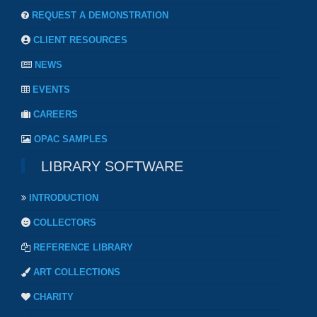
REQUEST A DEMONSTRATION
CLIENT RESOURCES
NEWS
EVENTS
CAREERS
OPAC SAMPLES
LIBRARY SOFTWARE
INTRODUCTION
COLLECTORS
REFERENCE LIBRARY
ART COLLECTIONS
CHARITY