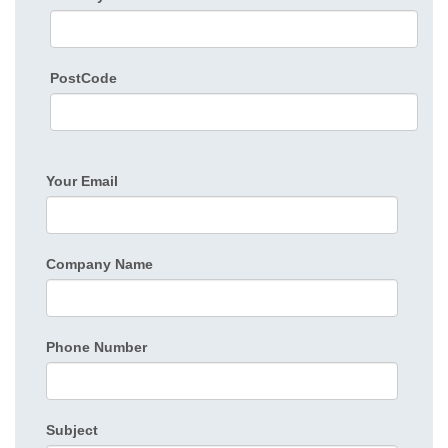
PostCode
Your Email
Company Name
Phone Number
Subject