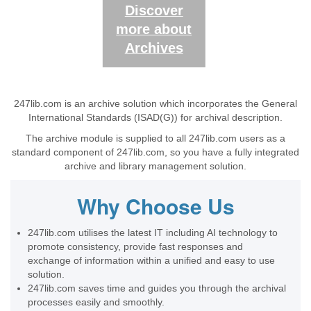
Discover
more about
Archives
247lib.com is an archive solution which incorporates the General
International Standards (ISAD(G)) for archival description.
The archive module is supplied to all 247lib.com users as a
standard component of 247lib.com, so you have a fully integrated
archive and library management solution.
Why Choose Us
247lib.com utilises the latest IT including AI technology to
promote consistency, provide fast responses and
exchange of information within a unified and easy to use
solution.
247lib.com saves time and guides you through the archival
processes easily and smoothly.