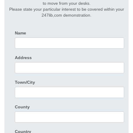
to move from your desks.
Please state your particular interest to be covered within your
247lib,com demonstration.
Name
Address
Town/City
County
Country